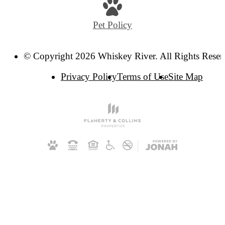
Pet Policy
© Copyright 2026 Whiskey River. All Rights Reser
Privacy Policy
Terms of Use
Site Map