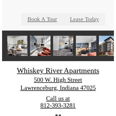
Book A Tour
Lease Today
Whiskey River Apartments
500 W. High Street
Lawrenceburg, Indiana 47025
Call us at
812-393-3281