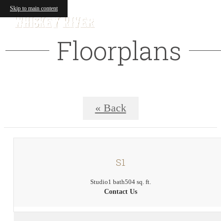
Skip to main content
Floorplans
« Back
S1
Studio
1 bath
504 sq. ft.
Contact Us