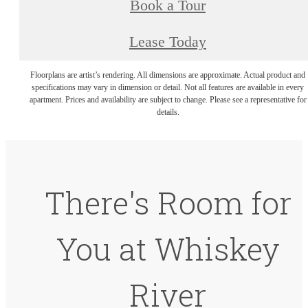
Book a Tour
Lease Today
Floorplans are artist’s rendering. All dimensions are approximate. Actual product and
specifications may vary in dimension or detail. Not all features are available in every
apartment. Prices and availability are subject to change. Please see a representative for
details.
There's Room for
You at Whiskey
River