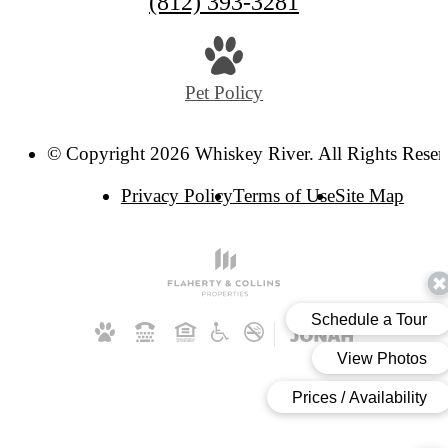
Call
(812) 393-3281
us
at
Pet Policy
© Copyright 2026 Whiskey River. All Rights Reser
Privacy Policy
Terms of Use
Site Map