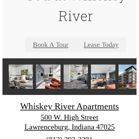
River
Book A Tour
Lease Today
Whiskey River Apartments
500 W. High Street
Lawrenceburg, Indiana 47025