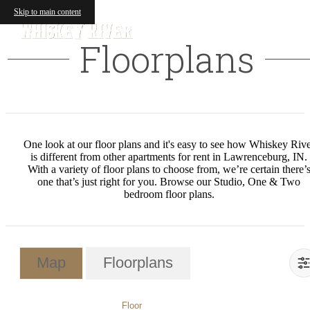
Skip to main content
Floorplans
One look at our floor plans and it's easy to see how Whiskey Riv
is different from other apartments for rent in Lawrenceburg, IN.
With a variety of floor plans to choose from, we’re certain there’
one that’s just right for you. Browse our Studio, One & Two
bedroom floor plans.
Map
Floorplans
Floor