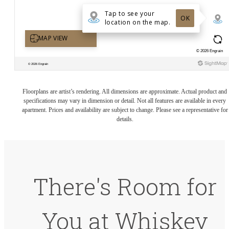
Floorplans are artist’s rendering. All dimensions are approximate. Actual product and
specifications may vary in dimension or detail. Not all features are available in every
apartment. Prices and availability are subject to change. Please see a representative for
details.
There's Room for
You at Whiskey