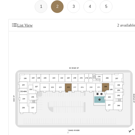
1
2
3
4
5
List View
2
availabl