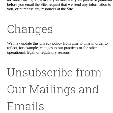
before you email the Site, request that we send any information to
you, or purchase any resources at the Site.
Changes
We may update this privacy policy from time to time in order to
reflect, for example, changes to our practices or for other
operational, legal, or regulatory reasons.
Unsubscribe from
Our Mailings and
Emails