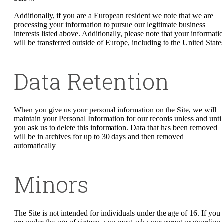
Additionally, if you are a European resident we note that we are
processing your information to pursue our legitimate business
interests listed above. Additionally, please note that your informati
will be transferred outside of Europe, including to the United State
Data Retention
When you give us your personal information on the Site, we will
maintain your Personal Information for our records unless and unti
you ask us to delete this information. Data that has been removed
will be in archives for up to 30 days and then removed
automatically.
Minors
The Site is not intended for individuals under the age of 16. If you
are under the age of sixteen, you must ask your parent or guardian