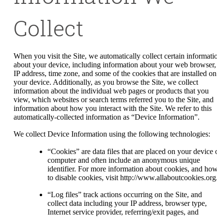
Collect
When you visit the Site, we automatically collect certain informati
about your device, including information about your web browser,
IP address, time zone, and some of the cookies that are installed on
your device. Additionally, as you browse the Site, we collect
information about the individual web pages or products that you
view, which websites or search terms referred you to the Site, and
information about how you interact with the Site. We refer to this
automatically-collected information as “Device Information”.
We collect Device Information using the following technologies:
“Cookies” are data files that are placed on your device 
computer and often include an anonymous unique
identifier. For more information about cookies, and ho
to disable cookies, visit http://www.allaboutcookies.org
“Log files” track actions occurring on the Site, and
collect data including your IP address, browser type,
Internet service provider, referring/exit pages, and