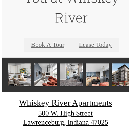
River
Book A Tour
Lease Today
Whiskey River Apartments
500 W. High Street
Lawrenceburg, Indiana 47025