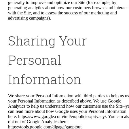
generally to improve and optimize our Site (for example, by
generating analytics about how our customers browse and interact
with the Site, and to assess the success of our marketing and
advertising campaigns).
Sharing Your
Personal
Information
We share your Personal Information with third parties to help us u
your Personal Information as described above. We use Google
Analytics to help us understand how our customers use the Site--y
can read more about how Google uses your Personal Information
here: https://www.google.com/intl/en/policies/privacy/. You can al
opt out of Google Analytics here:
https://tools.google.com/dlpage/gaoptout.