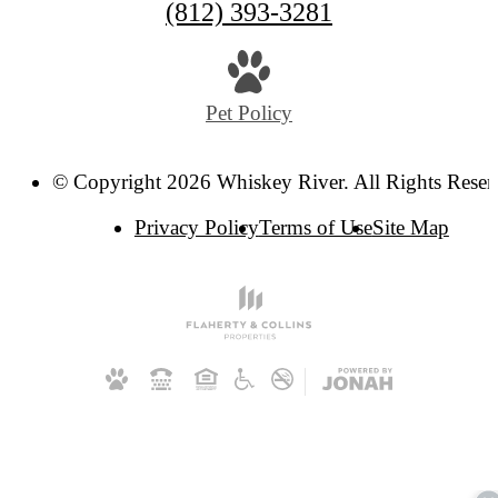
Call
(812) 393-3281
us
at
Pet Policy
© Copyright 2026 Whiskey River. All Rights Reser
Privacy Policy
Terms of Use
Site Map