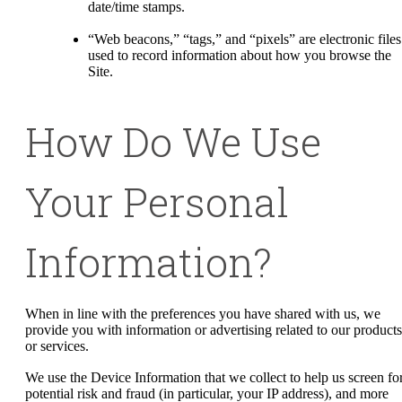
date/time stamps.
“Web beacons,” “tags,” and “pixels” are electronic files
used to record information about how you browse the
Site.
How Do We Use
Your Personal
Information?
When in line with the preferences you have shared with us, we
provide you with information or advertising related to our products
or services.
We use the Device Information that we collect to help us screen fo
potential risk and fraud (in particular, your IP address), and more