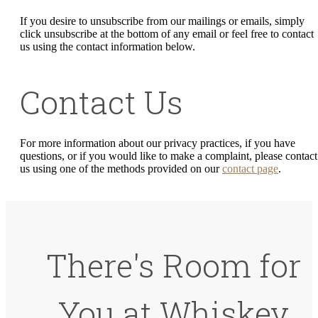
If you desire to unsubscribe from our mailings or emails, simply
click unsubscribe at the bottom of any email or feel free to contact
us
using the contact information below.
Contact Us
For more information about our privacy practices, if you have
questions, or if you would like to make a complaint, please contact
us using one of the methods provided on our
contact page
.
There's Room for
You at Whiskey