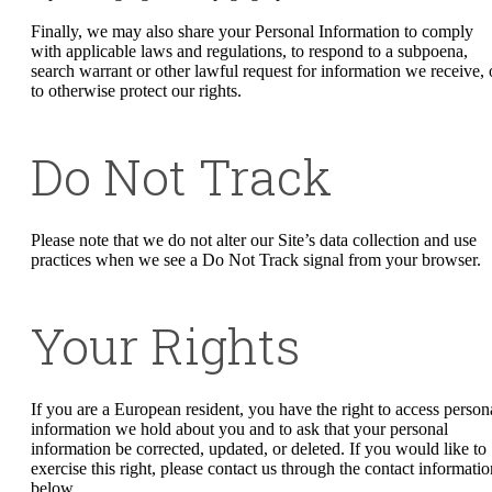
Finally, we may also share your Personal Information to comply
with applicable laws and regulations, to respond to a subpoena,
search warrant or other lawful request for information we receive, 
to otherwise protect our rights.
Do Not Track
Please note that we do not alter our Site’s data collection and use
practices when we see a Do Not Track signal from your browser.
Your Rights
If you are a European resident, you have the right to access person
information we hold about you and to ask that your personal
information be corrected, updated, or deleted. If you would like to
exercise this right, please contact us through the contact informatio
below.