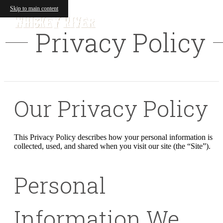
Skip to main content
Privacy Policy
Our Privacy Policy
This Privacy Policy describes how your personal information is
collected, used, and shared when you visit our site (the “Site”).
Personal
Information We