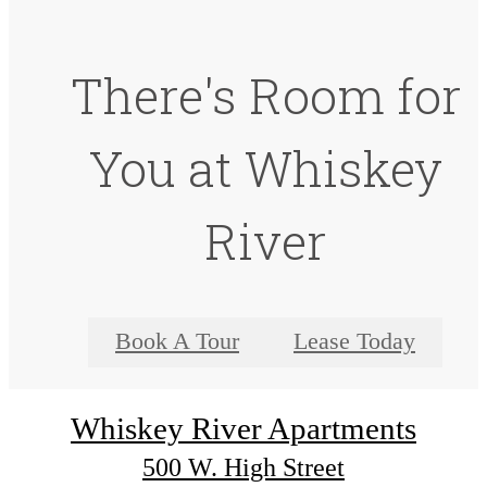
There's Room for
You at Whiskey
River
Book A Tour
Lease Today
Whiskey River Apartments
500 W. High Street