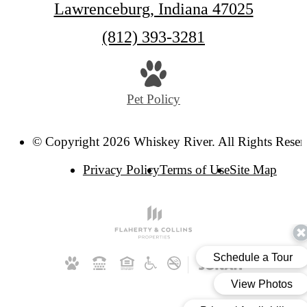
Lawrenceburg, Indiana 47025
Call
(812) 393-3281
us
at
Pet Policy
© Copyright 2026 Whiskey River. All Rights Reser
Privacy Policy
Terms of Use
Site Map