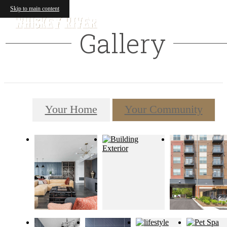
Skip to main content
Gallery
Your Home
Your Community